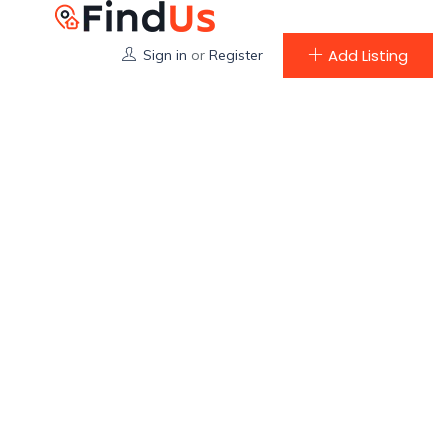
Add Listing
Sign in
or
Register