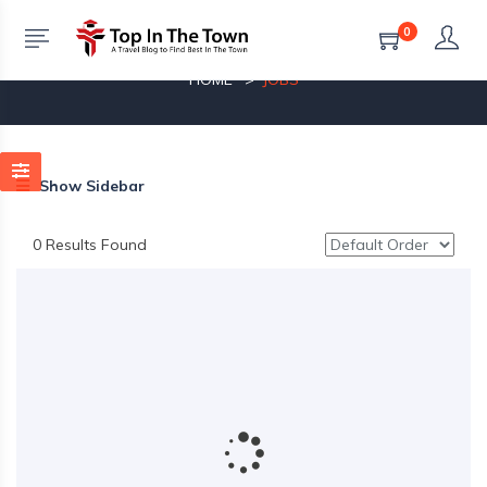
0
Jobs
HOME
JOBS
Show Sidebar
0 Results Found