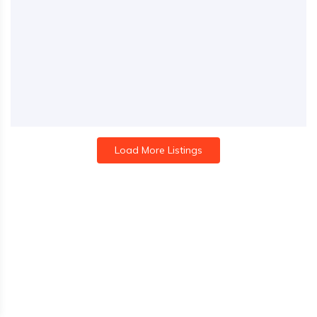
Load More Listings