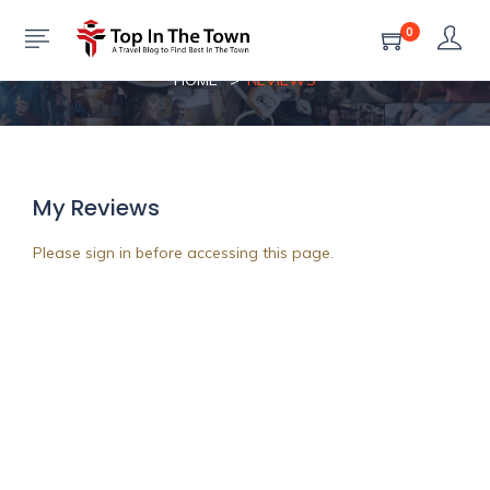
0
Reviews
HOME
REVIEWS
My Reviews
Please sign in before accessing this page.